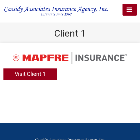
Client 1
Visit Client 1