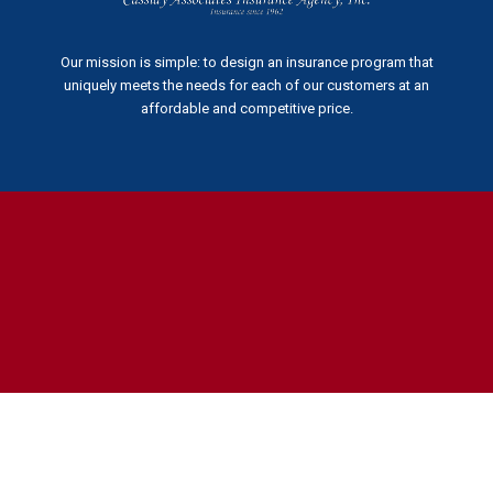
Our mission is simple: to design an insurance program that
uniquely meets the needs for each of our customers at an
affordable and competitive price.
The
owner
of
this