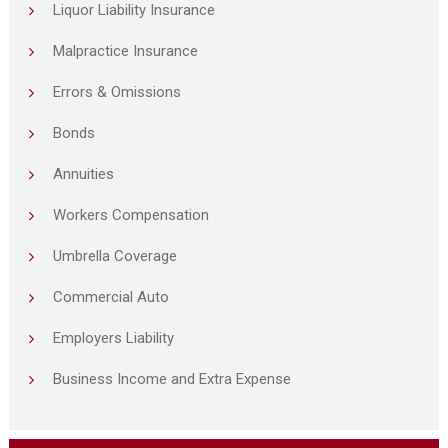
Liquor Liability Insurance
Malpractice Insurance
Errors & Omissions
Bonds
Annuities
Workers Compensation
Umbrella Coverage
Commercial Auto
Employers Liability
Business Income and Extra Expense