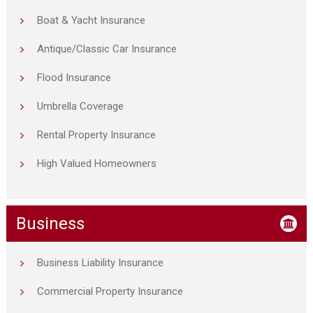
Boat & Yacht Insurance
Antique/Classic Car Insurance
Flood Insurance
Umbrella Coverage
Rental Property Insurance
High Valued Homeowners
Business
Business Liability Insurance
Commercial Property Insurance