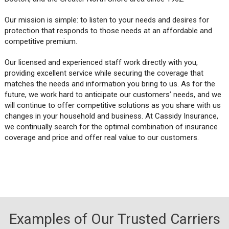
Our mission is simple: to listen to your needs and desires for
protection that responds to those needs at an affordable and
competitive premium.
Our licensed and experienced staff work directly with you,
providing excellent service while securing the coverage that
matches the needs and information you bring to us. As for the
future, we work hard to anticipate our customers’ needs, and we
will continue to offer competitive solutions as you share with us
changes in your household and business. At Cassidy Insurance,
we continually search for the optimal combination of insurance
coverage and price and offer real value to our customers.
Examples of Our Trusted Carriers