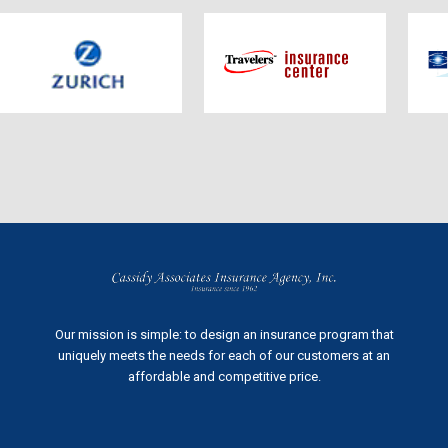
Our mission is simple: to design an insurance program that
uniquely meets the needs for each of our customers at an
affordable and competitive price.