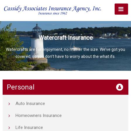
Watercraft Insurance
Watercrafts are for enjoyment, no matter the size. We’ve got you
covered, so you don’t have to worry about the what ifs.
Personal
Auto Insurance
Homeowners Insurance
Life Insurance