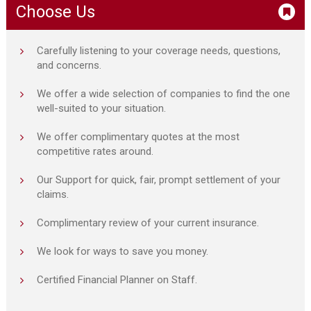
Choose Us
Carefully listening to your coverage needs, questions,
and concerns.
We offer a wide selection of companies to find the one
well-suited to your situation.
We offer complimentary quotes at the most
competitive rates around.
Our Support for quick, fair, prompt settlement of your
claims.
Complimentary review of your current insurance.
We look for ways to save you money.
Certified Financial Planner on Staff.