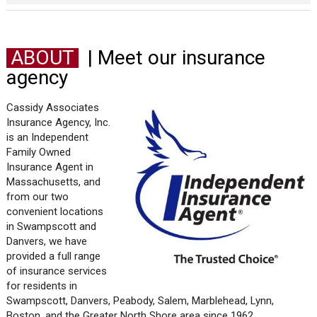
ABOUT
| Meet our insurance
agency
Cassidy Associates
Insurance Agency, Inc.
is an Independent
Family Owned
Insurance Agent in
Massachusetts, and
from our two
convenient locations
in Swampscott and
Danvers, we have
provided a full range
of insurance services
for residents in
Swampscott, Danvers, Peabody, Salem, Marblehead, Lynn,
Boston, and the Greater North Shore area since 1962.